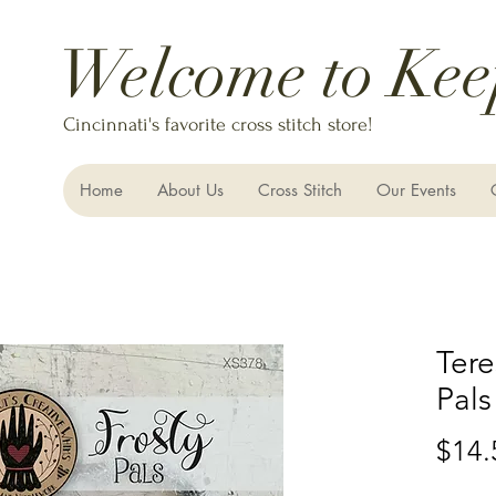
Welcome to Kee
Cincinnati's favorite cross stitch store!
Home
About Us
Cross Stitch
Our Events
Tere
Pals
$14.