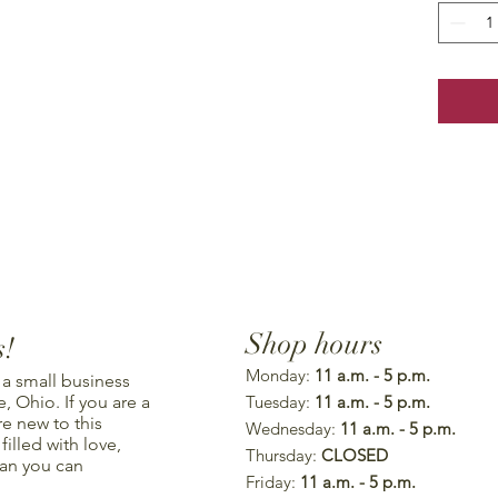
Shop hours
s!
Monday:
11 a.m. - 5 p.m.
 a small business
, Ohio. If you are a
Tuesday:
11 a.m. - 5 p.m.
re new to this
Wednesday:
11 a.m. - 5 p.m.
illed with love,
Thursday:
CLOSED
han you can
Friday:
11 a.m. - 5 p.m.