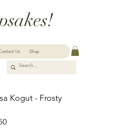
psakes!
Contact Us
Shop
sa Kogut - Frosty
Price
50