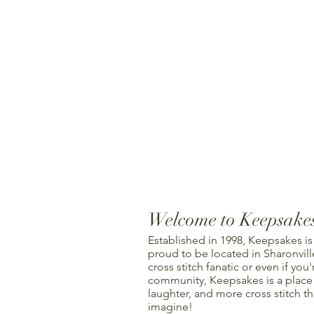
Welcome to Keepsake
Established in 1998, Keepsakes is
proud to be located in Sharonville
cross stitch fanatic or even if you'
community, Keepsakes is a place f
laughter, and more cross stitch t
imagine!