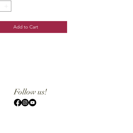
Add to Cart
Follow us!