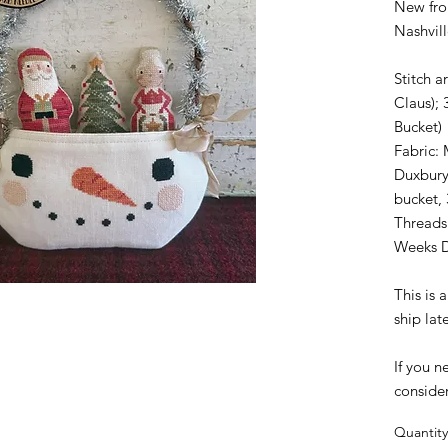
New fro
Nashvil
Stitch a
Claus); 
Bucket)
Fabric: 
Duxbury
bucket,
Threads
Weeks 
This is
ship lat
If you n
conside
Quantity