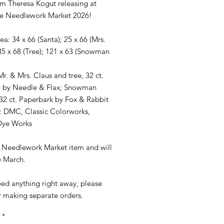
m Theresa Kogut releasing at
le Needlework Market 2026!
rea: 34 x 66 (Santa); 25 x 66 (Mrs.
35 x 68 (Tree); 121 x 63 (Snowman
Mr. & Mrs. Claus and tree, 32 ct.
 by Needle & Flax; Snowman
 32 ct. Paperbark by Fox & Rabbit
: DMC, Classic Colorworks,
Dye Works
 a Needlework Market item and will
e March.
eed anything right away, please
r making separate orders.
*