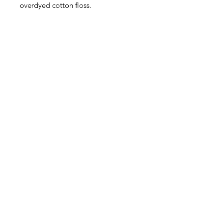
overdyed cotton floss.