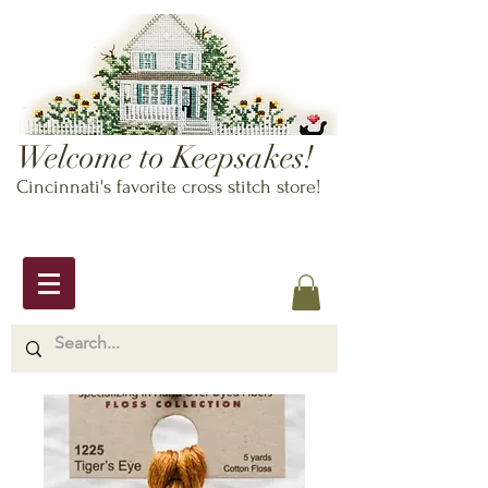
Welcome to Keepsakes!
Cincinnati's favorite cross stitch store!