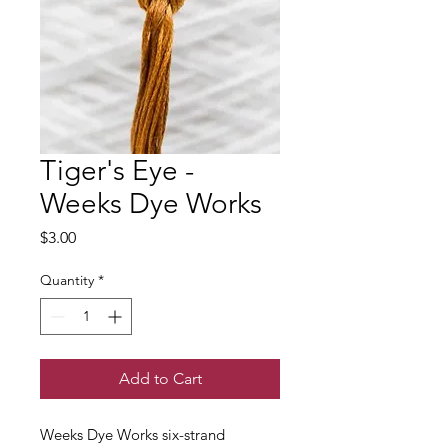
Tiger's Eye -
Weeks Dye Works
Price
$3.00
Quantity
*
Add to Cart
Weeks Dye Works six-strand