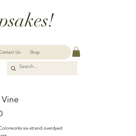
psakes!
Contact Us
Shop
 Vine
Price
0
 Colorworks six-strand overdyed
loss.