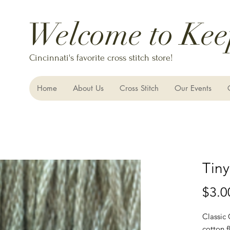
Welcome to Kee
Cincinnati's favorite cross stitch store!
Home
About Us
Cross Stitch
Our Events
Tiny
$3.0
Classic
cotton f