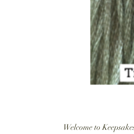
Welcome to Keepsake