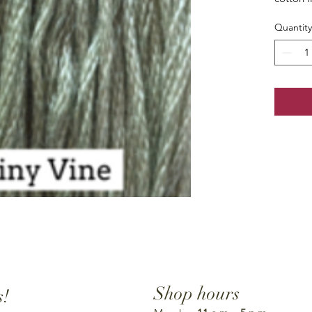
Quantity
Shop hours
s!