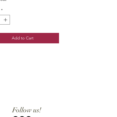
*
Add to Cart
Follow us!