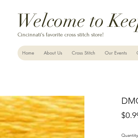
Welcome to Kee
Cincinnati's favorite cross stitch store!
Home
About Us
Cross Stitch
Our Events
DMC
$0.9
Quantity