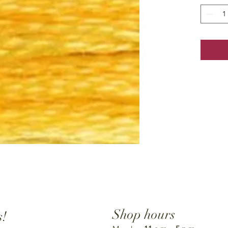
Shop hours
s!