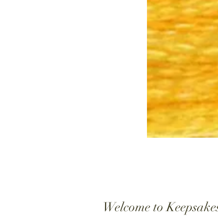
Welcome to Keepsake