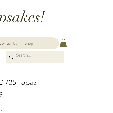
psakes!
Contact Us
Shop
 725 Topaz
Price
9
*