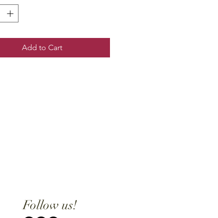
Add to Cart
Follow us!