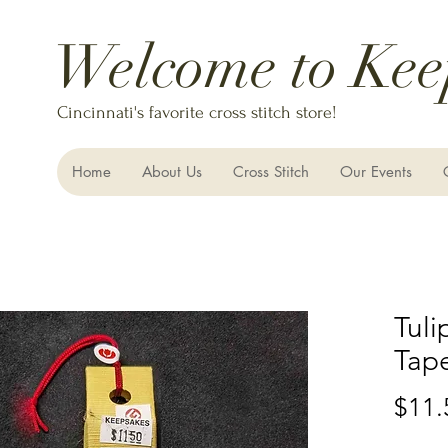
Welcome to Kee
Cincinnati's favorite cross stitch store!
Home
About Us
Cross Stitch
Our Events
Tuli
Tap
$11.