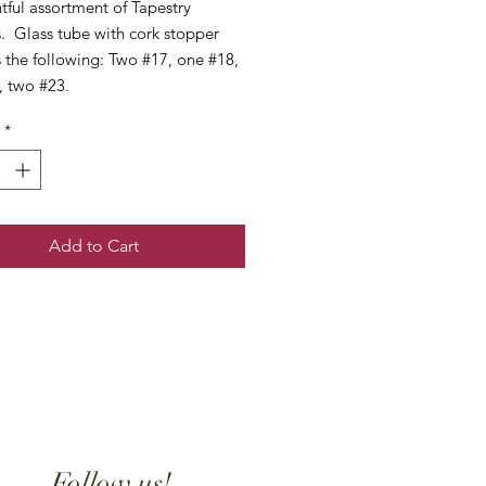
tful assortment of Tapestry
. Glass tube with cork stopper
 the following: Two #17, one #18,
, two #23.
*
Add to Cart
Follow us!