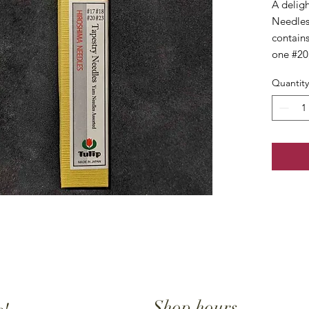
A deligh
Needles
contains
one #20
Quantity
Shop hours