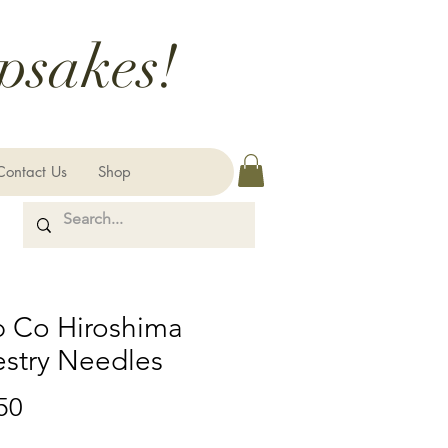
psakes!
Contact Us
Shop
p Co Hiroshima
estry Needles
Price
50