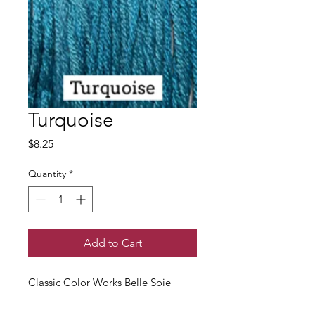
Turquoise
Price
$8.25
Quantity
*
Add to Cart
Classic Color Works Belle Soie