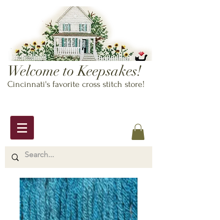
Welcome to Keepsakes!
Cincinnati's favorite cross stitch store!