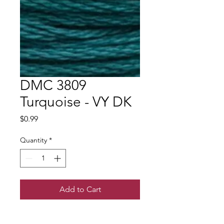
DMC 3809
Turquoise - VY DK
Price
$0.99
Quantity
*
Add to Cart