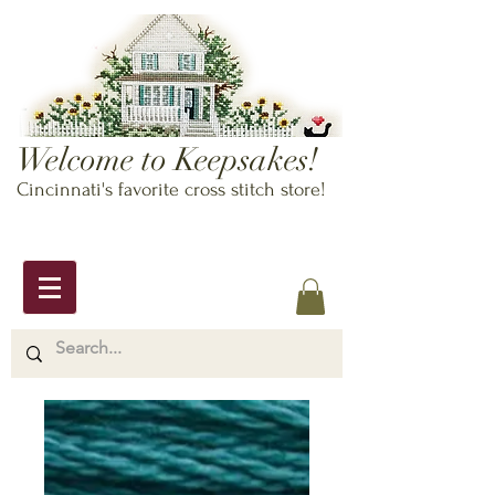
Welcome to Keepsakes!
Cincinnati's favorite cross stitch store!