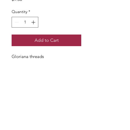
Quantity
*
Add to Cart
Gloriana threads