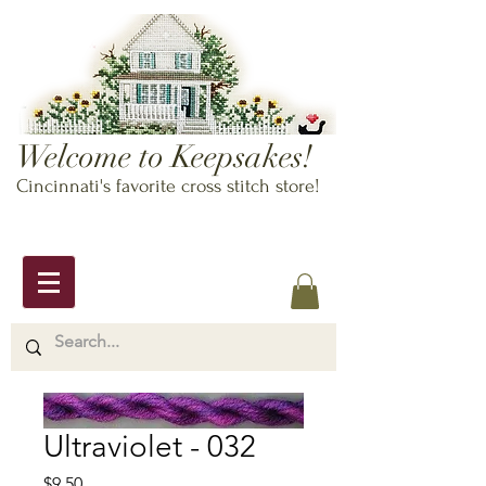
Welcome to Keepsakes!
Cincinnati's favorite cross stitch store!
Ultraviolet - 032
Price
$9.50