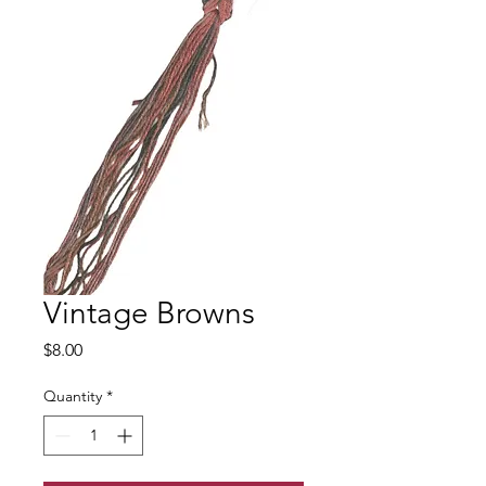
Vintage Browns
Price
$8.00
Quantity
*