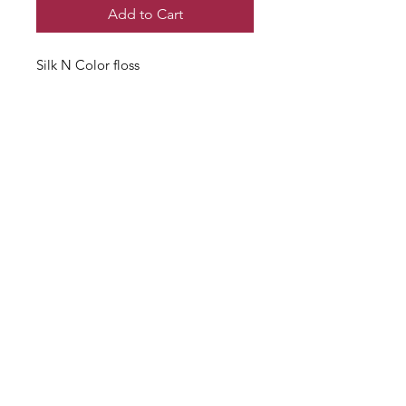
Add to Cart
Silk N Color floss