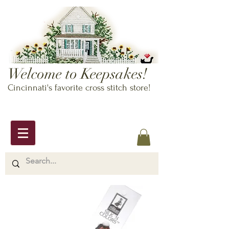
Welcome to Keepsakes!
Cincinnati's favorite cross stitch store!