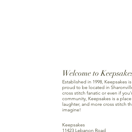
Welcome to Keepsake
Established in 1998, Keepsakes is
proud to be located in Sharonville
cross stitch fanatic or even if you'
community, Keepsakes is a place f
laughter, and more cross stitch t
imagine!
Keepsakes
11423 Lebanon Road