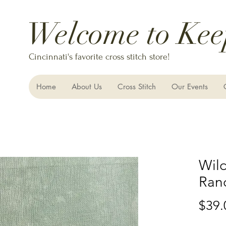
Welcome to Kee
Cincinnati's favorite cross stitch store!
Home
About Us
Cross Stitch
Our Events
Wild
Ran
$39.