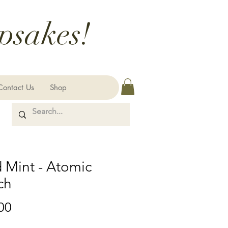
psakes!
Contact Us
Shop
 Mint - Atomic
ch
Price
00