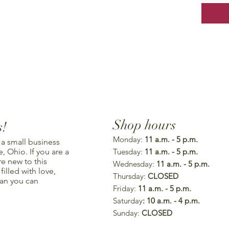
Shop hours
s!
Monday:
11 a.m. - 5 p.m.
 a small business
, Ohio. If you are a
Tuesday:
11 a.m. - 5 p.m.
re new to this
Wednesday:
11 a.m. - 5 p.m.
illed with love,
Thursday:
CLOSED
han you can
Friday:
11 a.m. - 5 p.m.
Saturday
: 10 a.m. - 4 p.m.
Sunday:
CLOSED