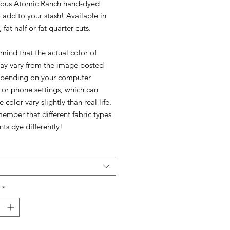
ous Atomic Ranch hand-dyed
o add to your stash! Available in
, fat half or fat quarter cuts.
mind that the actual color of
may vary from the image posted
epending on your computer
 or phone settings, which can
 color vary slightly than real life.
ember that different fabric types
ts dye differently!
*