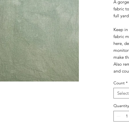
A gorge
fabric t
full yard
Keep in 
fabric 
here, d
monitor
make the
Also rem
and coun
Count
*
Select
Quantity