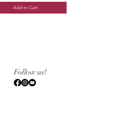
Add to Cart
Follow us!