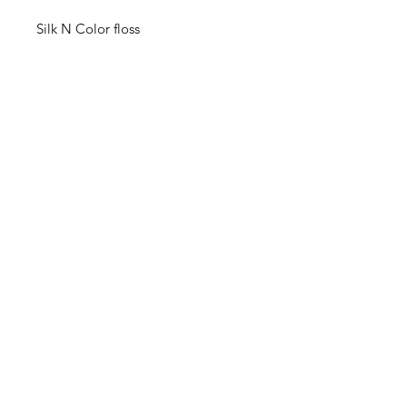
Silk N Color floss