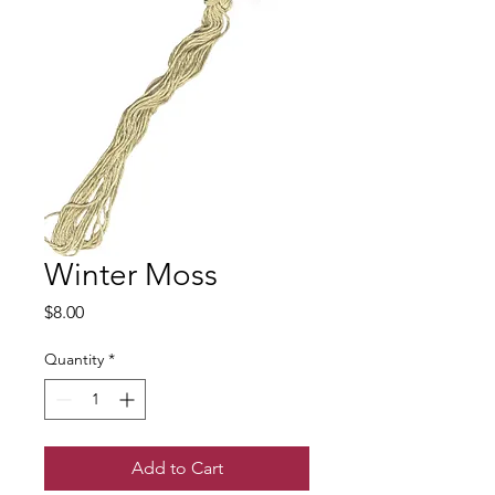
Winter Moss
Price
$8.00
Quantity
*
Add to Cart