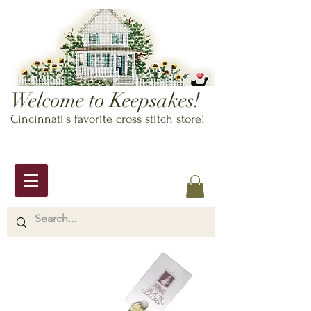
Welcome to Keepsakes!
Cincinnati's favorite cross stitch store!