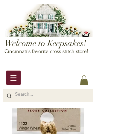
Welcome to Keepsakes!
Cincinnati's favorite cross stitch store!