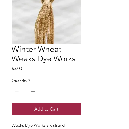
Winter Wheat -
Weeks Dye Works
Price
$3.00
Quantity
*
Add to Cart
Weeks Dye Works six-strand