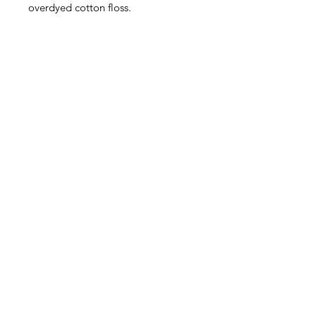
overdyed cotton floss.