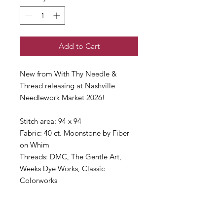
Add to Cart
New from With Thy Needle &
Thread releasing at Nashville
Needlework Market 2026!
Stitch area: 94 x 94
Fabric: 40 ct. Moonstone by Fiber
on Whim
Threads: DMC, The Gentle Art,
Weeks Dye Works, Classic
Colorworks
This is a Needlework Market
item and will ship late March.