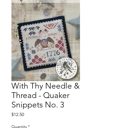
With Thy Needle &
Thread - Quaker
Snippets No. 3
Price
$12.50
Quantity
*