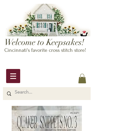
Welcome to Keepsakes!
Cincinnati's favorite cross stitch store!