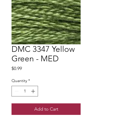
DMC 3347 Yellow
Green - MED
Price
$0.99
Quantity
*
Add to Cart