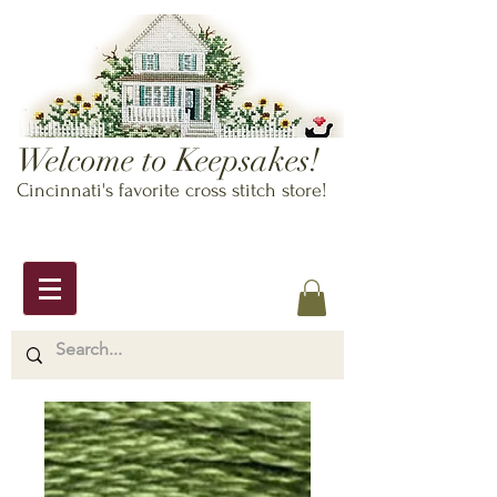
Welcome to Keepsakes!
Cincinnati's favorite cross stitch store!